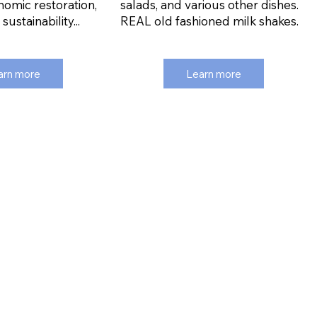
nomic restoration,
salads, and various other dishes.
ustainability...
REAL old fashioned milk shakes.
arn more
Learn more