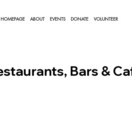
HOMEPAGE
ABOUT
EVENTS
DONATE
VOLUNTEER
estaurants, Bars & Ca