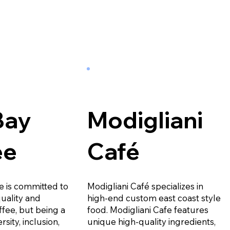
Bay
Modigliani
ee
Café
e is committed to
Modigliani Café specializes in
quality and
high-end custom east coast style
ffee, but being a
food. Modigliani Cafe features
rsity, inclusion,
unique high-quality ingredients,