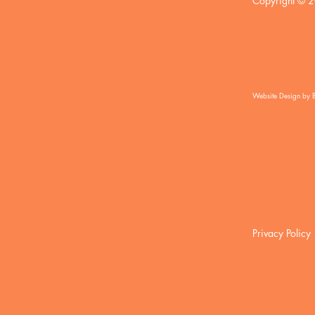
Copyright © 2
Website Design by 
Privacy Policy