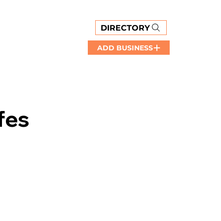
DIRECTORY
ADD BUSINESS
fes