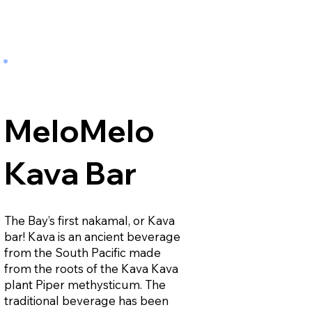
MeloMelo
Kava Bar
The Bay’s first nakamal, or Kava
bar! Kava is an ancient beverage
from the South Pacific made
from the roots of the Kava Kava
plant Piper methysticum. The
traditional beverage has been