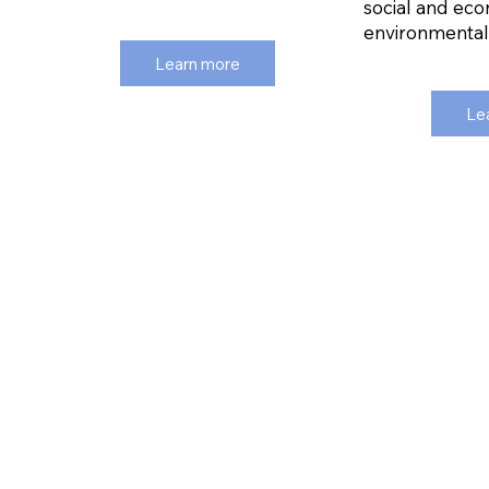
social and eco
environmental s
Learn more
Le