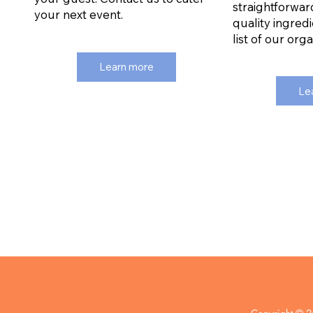
straightforwar
your next event.
quality ingredi
list of our org
Learn more
Le