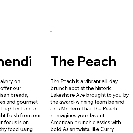
mendi
The Peach
Bakery on
The Peach is a vibrant all-day
offer our
brunch spot at the historic
isan breads,
Lakeshore Ave brought to you by
ies and gourmet
the award-winning team behind
 right in front of
Jo's Modern Thai. The Peach
ht fresh from our
reimagines your favorite
r focus is on
American brunch classics with
thy food using
bold Asian twists, like Curry