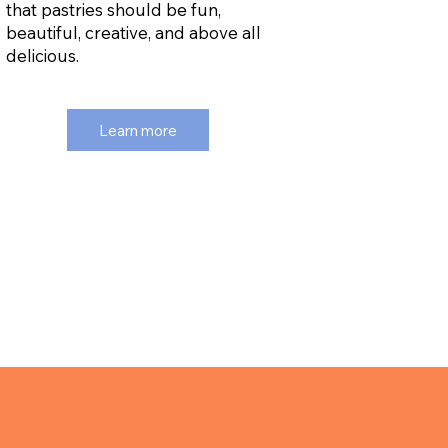
that pastries should be fun,
beautiful, creative, and above all
delicious.
Learn more