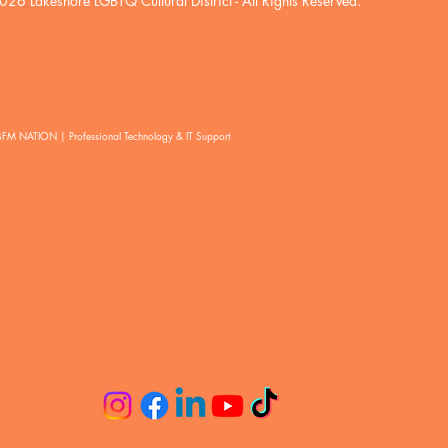
026 Lakeshore LGBTQ Cultural District
- All Rights Reserved.
BFM NATION | Professional Technology & IT Support