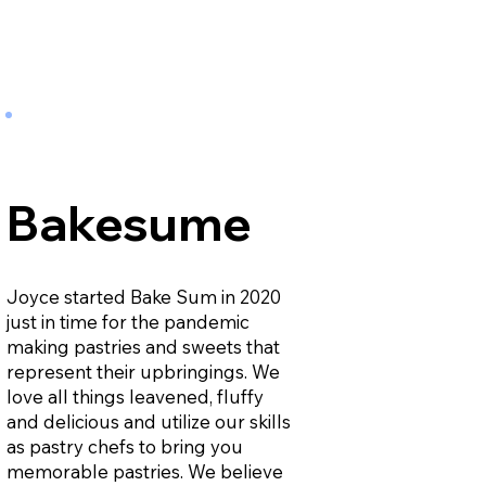
Bakesume
Joyce started Bake Sum in 2020
just in time for the pandemic
making pastries and sweets that
represent their upbringings. We
love all things leavened, fluffy
and delicious and utilize our skills
as pastry chefs to bring you
memorable pastries. We believe