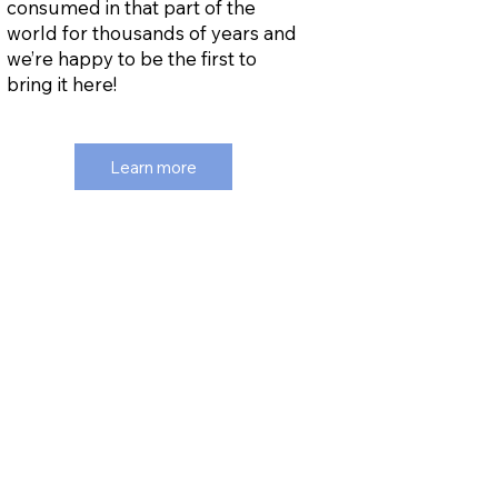
consumed in that part of the
world for thousands of years and
we’re happy to be the first to
bring it here!
Learn more