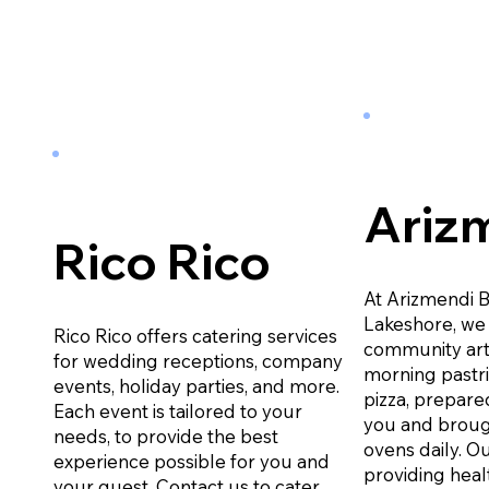
Ariz
Rico Rico
At Arizmendi 
Lakeshore, we 
Rico Rico offers catering services
community art
for wedding receptions, company
morning pastr
events, holiday parties, and more.
pizza, prepared
Each event is tailored to your
you and broug
needs, to provide the best
ovens daily. Ou
experience possible for you and
providing heal
your guest. Contact us to cater