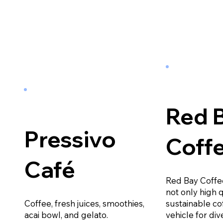
Red 
Pressivo
Coff
Café
Red Bay Coffe
not only high 
Coffee, fresh juices, smoothies,
sustainable co
acai bowl, and gelato.
vehicle for dive