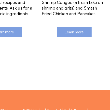
d recipes and
Shrimp Congee (a fresh take on
ents. Ask us for a
shrimp and grits) and Smash
anic ingredients.
Fried Chicken and Pancakes.
arn more
Learn more