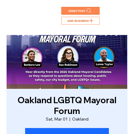
DIRECTORY
ADD BUSINESS
Oakland LGBTQ Mayoral
Forum
Sat, Mar 01
  |  
Oakland