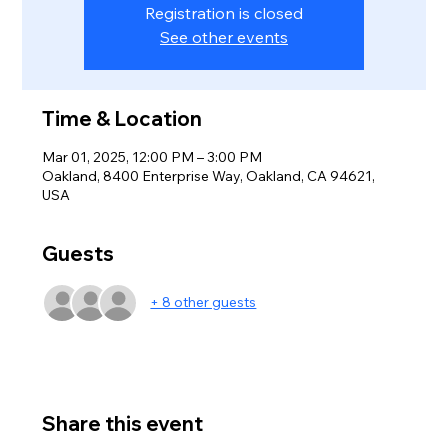
Registration is closed
See other events
Time & Location
Mar 01, 2025, 12:00 PM – 3:00 PM
Oakland, 8400 Enterprise Way, Oakland, CA 94621,
USA
Guests
+ 8 other guests
Share this event