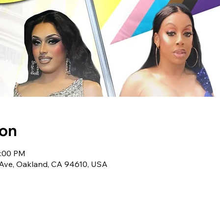
ion
5:00 PM
Ave, Oakland, CA 94610, USA