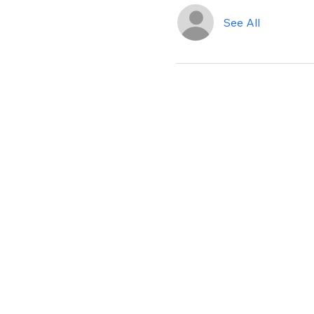
See All