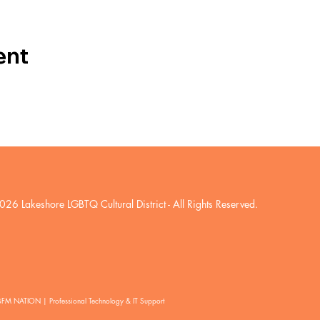
ent
026 Lakeshore LGBTQ Cultural District
- All Rights Reserved.
BFM NATION | Professional Technology & IT Support