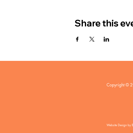
Share this ev
Copyright © 2
Website Design by 