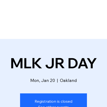
HOMEPAGE
ABOUT
EVENTS
DONATE
VOLUNTEER
MLK JR DAY
Mon, Jan 20
  |  
Oakland
Registration is closed
See other events