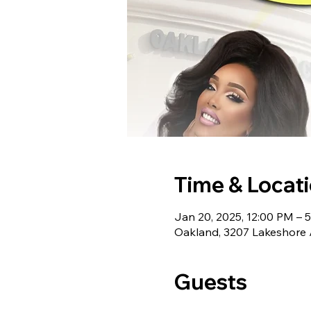
Time & Locat
Jan 20, 2025, 12:00 PM – 
Oakland, 3207 Lakeshore 
Guests