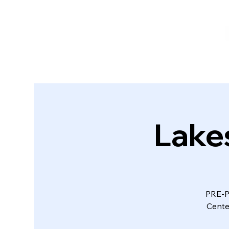
Lake
PRE-P
Cente