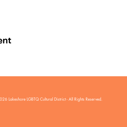
ent
026 Lakeshore LGBTQ Cultural District
- All Rights Reserved.