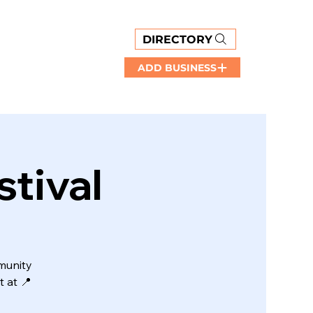
DIRECTORY
ADD BUSINESS
tival
munity
 at 📍