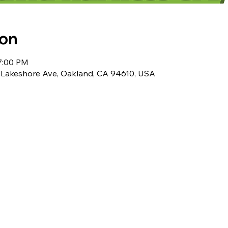
ion
 7:00 PM
 Lakeshore Ave, Oakland, CA 94610, USA