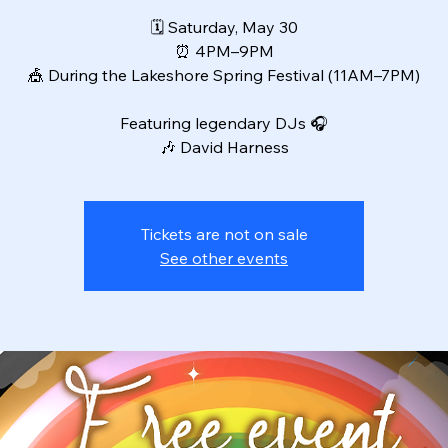
🗓 Saturday, May 30
⏰ 4PM–9PM
🎪 During the Lakeshore Spring Festival (11AM–7PM)
Featuring legendary DJs 🎧
🎶 David Harness
Tickets are not on sale
See other events