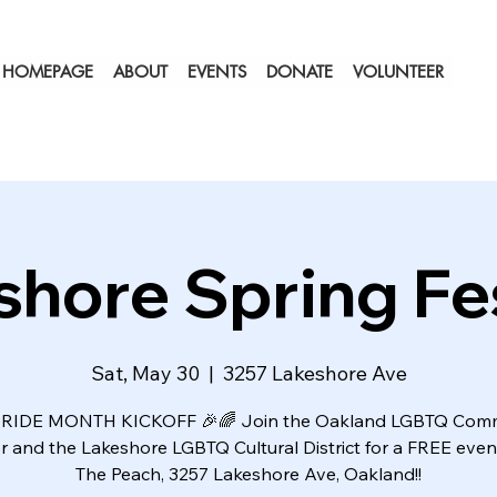
HOMEPAGE
ABOUT
EVENTS
DONATE
VOLUNTEER
shore Spring Fes
Sat, May 30
  |  
3257 Lakeshore Ave
RIDE MONTH KICKOFF 🎉🌈 Join the Oakland LGBTQ Com
r and the Lakeshore LGBTQ Cultural District for a FREE event
The Peach, 3257 Lakeshore Ave, Oakland!!