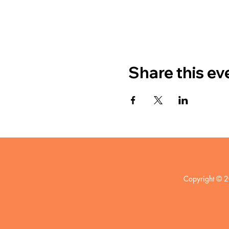
Share this ev
Copyright © 2