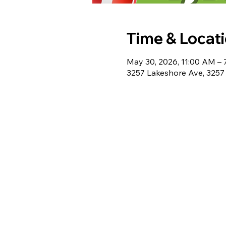
Time & Locat
May 30, 2026, 11:00 AM –
3257 Lakeshore Ave, 3257