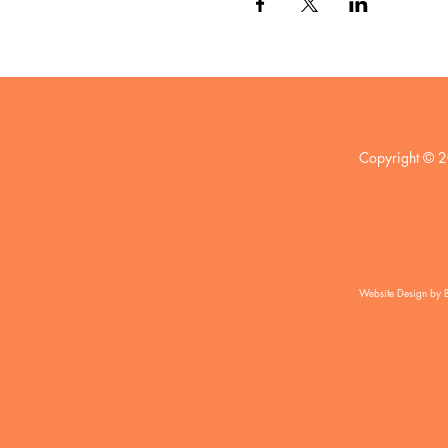
Copyright © 2
Website Design by 