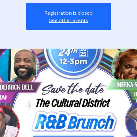
Registration is closed
See other events