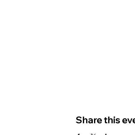
Share this ev