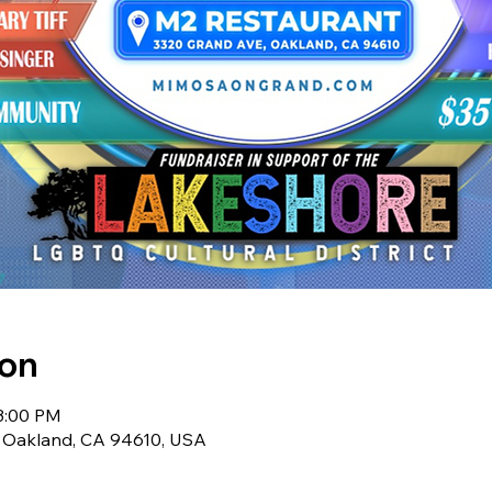
ion
 3:00 PM
 Oakland, CA 94610, USA