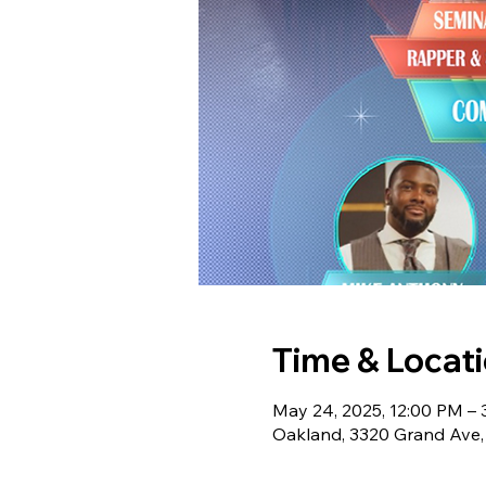
Time & Locat
May 24, 2025, 12:00 PM –
Oakland, 3320 Grand Ave,