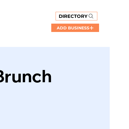
DIRECTORY
ADD BUSINESS
 Brunch