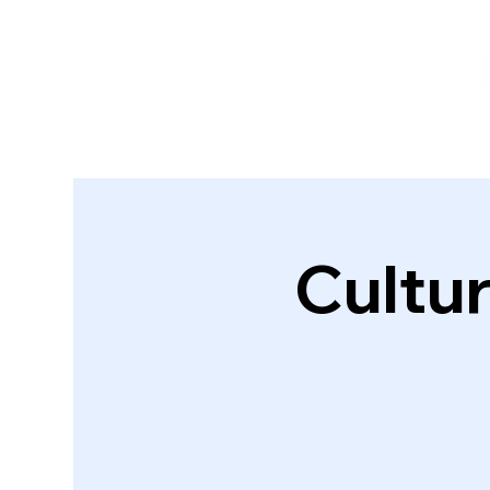
Cultur