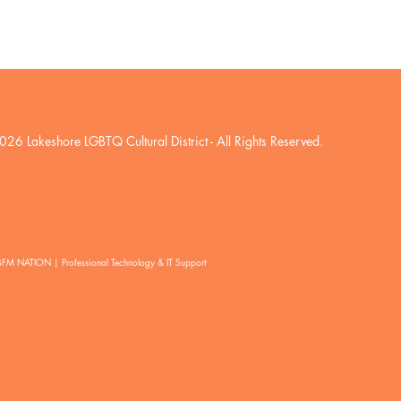
026 Lakeshore LGBTQ Cultural District
- All Rights Reserved.
BFM NATION | Professional Technology & IT Support