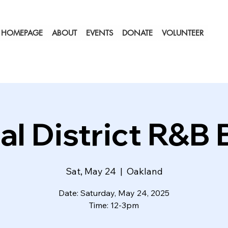
HOMEPAGE
ABOUT
EVENTS
DONATE
VOLUNTEER
al District R&B
Sat, May 24
  |  
Oakland
Date: Saturday, May 24, 2025
Time: 12-3pm