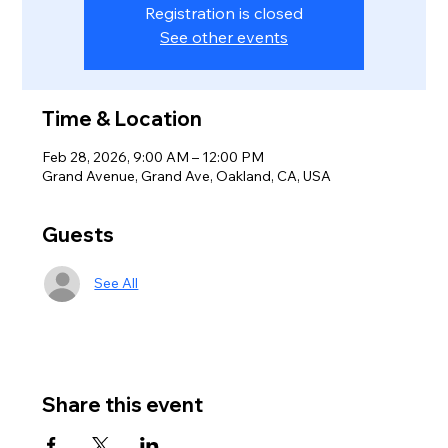
Registration is closed
See other events
Time & Location
Feb 28, 2026, 9:00 AM – 12:00 PM
Grand Avenue, Grand Ave, Oakland, CA, USA
Guests
See All
Share this event