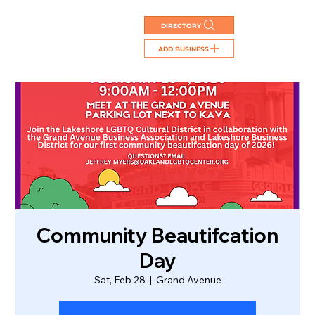
DIRECTORY
ADD BUSINESS
Community Beautifcation
Day
Sat, Feb 28
  |  
Grand Avenue