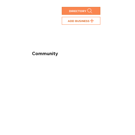
DIRECTORY
ADD BUSINESS
Community