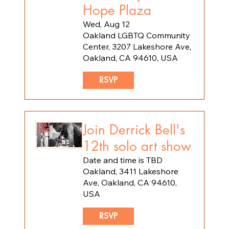
Hope Plaza
Wed, Aug 12
Oakland LGBTQ Community
Center, 3207 Lakeshore Ave,
Oakland, CA 94610, USA
RSVP
Join Derrick Bell's
12th solo art show
Date and time is TBD
Oakland, 3411 Lakeshore
Ave, Oakland, CA 94610,
USA
RSVP