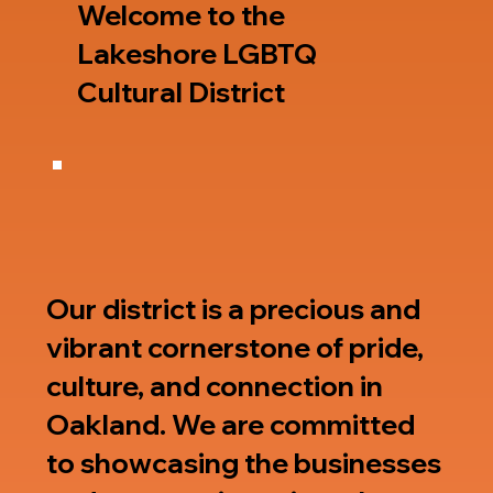
Welcome to the
Lakeshore LGBTQ
Cultural District
Our district is a precious and
vibrant cornerstone of pride,
culture, and connection in
Oakland. We are committed
to showcasing the businesses