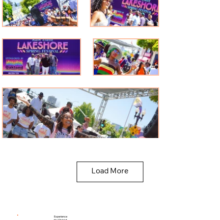
Load More
Experience
the District