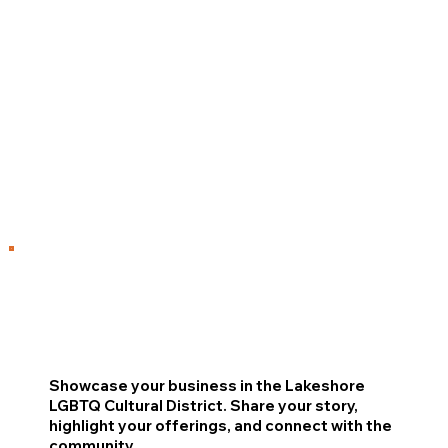
Showcase your business in the Lakeshore
LGBTQ Cultural District. Share your story,
highlight your offerings, and connect with the
community.