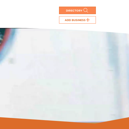
DIRECTORY
ADD BUSINESS