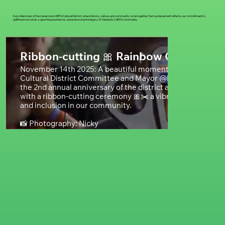
Key milestones of the Lakeshore LGBTQ Cultural District, where history, culture, and community come together. Each achievement reflects our commitment to
uplifting local voices, supporting businesses, and preserving the legacy of Oakland’s LGBTQ community.
Ribbon-cutting 🎀 Rainbow Crosswalk
November 14th 2025: A beautiful moment as the @lakesh
Cultural District Committee and Mayor @barbaraleeforca
the 2nd annual anniversary of the district and unveiled ou
with a ribbon-cutting ceremony 🎀✂️ a vibrant symbol of LG
and inclusion in our community.
📸 Photography: Nicky
@bossformulamedia
#lakeshoredistrict
#ribboncutting
#community
#bayarea
#oakland
#california