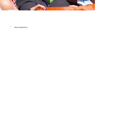
Moore Hope Plaza