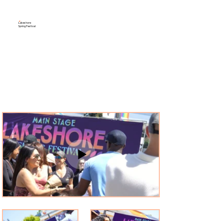
Lakeshore
Spring Festival