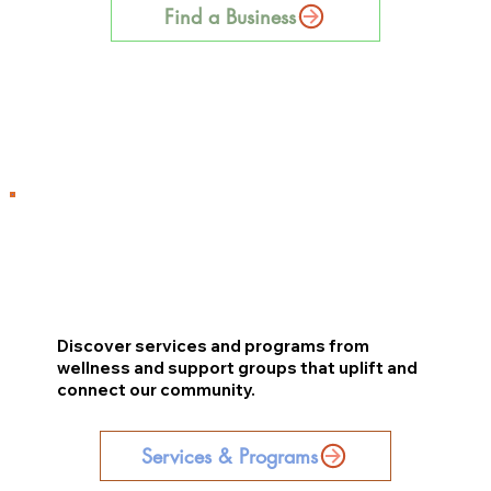
Find a Business
Discover services and programs from
wellness and support groups that uplift and
connect our community.
Services & Programs