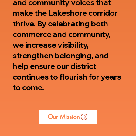
and community voices that
make the Lakeshore corridor
thrive. By celebrating both
commerce and community,
we increase visibility,
strengthen belonging, and
help ensure our district
continues to flourish for years
to come.
Our Mission