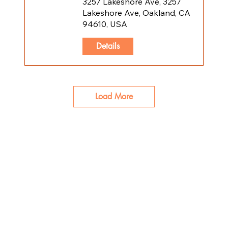
3257 Lakeshore Ave, 3257
Lakeshore Ave, Oakland, CA
94610, USA
Details
Load More