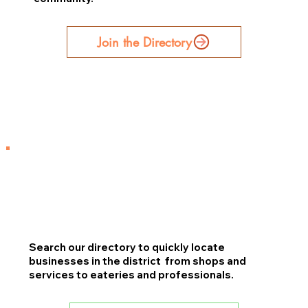
Join the Directory
Search our directory to quickly locate
businesses in the district from shops and
services to eateries and professionals.