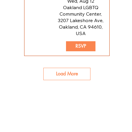
Wed, Aug 12
Oakland LGBTQ
Community Center,
3207 Lakeshore Ave,
Oakland, CA 94610,
USA
RSVP
Load More