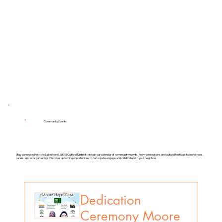
Load More
Community Events
Stay connected with the Lakeshore LGBTQ Cultural District through our calendar of community events. From celebrations and cultural festivals to workshops,
panels, and local gatherings. Discover upcoming opportunities to participate, engage, and celebrate with your neighbors.
Dedication
Ceremony Moore