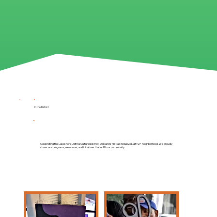
In the District
Celebrating the Lakeshore LGBTQ Cultural District, Oakland’s first all-inclusive LGBTQ+ neighborhood. We proudly
showcase programs, resources, and initiatives that uplift our community.