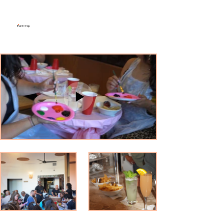
Paint N' Sip