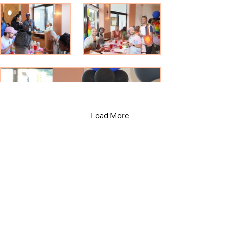
Load More