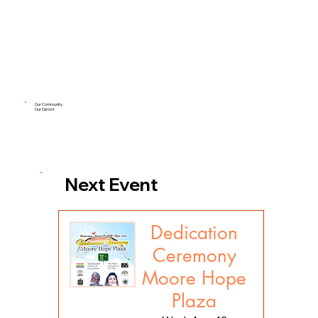
Our Community,
Our District
Next Event
Dedication
Ceremony
Moore Hope
Plaza