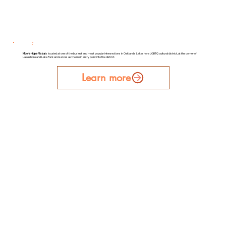
Moore Hope Plaza
is located at one of the busiest and most popular intersections in Oakland's Lakeshore LGBTQ cultural district, at the corner of
Lakeshore and Lake Park and serves as the main entry point into the district.
Learn more