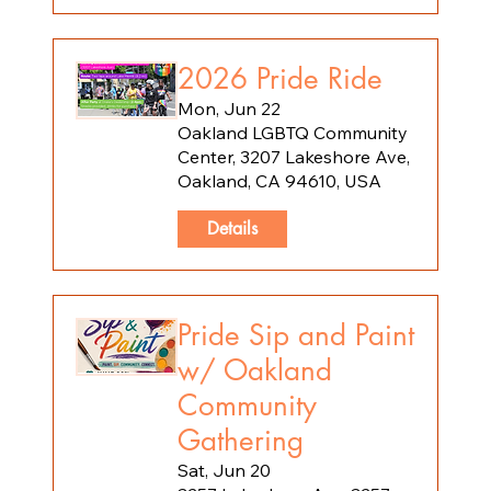
2026 Pride Ride
Mon, Jun 22
Oakland LGBTQ Community
Center, 3207 Lakeshore Ave,
Oakland, CA 94610, USA
Details
Pride Sip and Paint
w/ Oakland
Community
Gathering
Sat, Jun 20