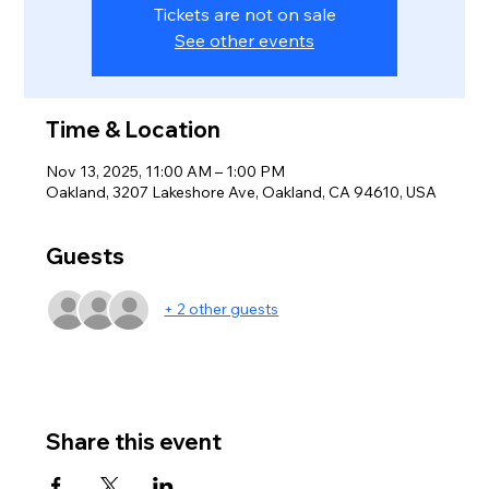
Tickets are not on sale
See other events
Time & Location
Nov 13, 2025, 11:00 AM – 1:00 PM
Oakland, 3207 Lakeshore Ave, Oakland, CA 94610, USA
Guests
+ 2 other guests
Share this event