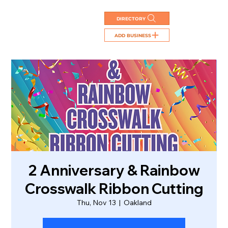
DIRECTORY
ADD BUSINESS
2 Anniversary & Rainbow
Crosswalk Ribbon Cutting
Thu, Nov 13
  |  
Oakland